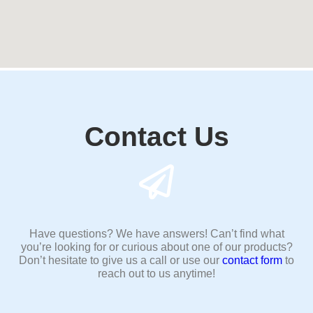
Contact Us
Have questions? We have answers! Can’t find what
you’re looking for or curious about one of our products?
Don’t hesitate to give us a call or use our
contact form
to
reach out to us anytime!