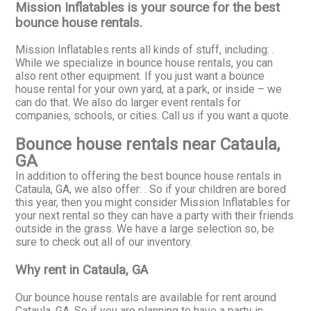
Mission Inflatables is your source for the best
bounce house rentals.
Mission Inflatables rents all kinds of stuff, including:
.
While we specialize in bounce house rentals, you can
also rent other equipment. If you just want a bounce
house rental for your own yard, at a park, or inside – we
can do that. We also do larger event rentals for
companies, schools, or cities. Call us if you want a quote.
Bounce house rentals near Cataula,
GA
In addition to offering the best bounce house rentals in
Cataula, GA, we also offer:
. So if your children are bored
this year, then you might consider Mission Inflatables for
your next rental so they can have a party with their friends
outside in the grass. We have a large selection so, be
sure to check out all of our inventory.
Why rent in Cataula, GA
Our bounce house rentals are available for rent around
Cataula, GA. So if you are planning to have a party in