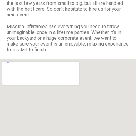
the last few years from small to big, but all are handled
with the best care. So don’t hesitate to hire us for your
next event.
Mission Inflatables has everything you need to throw
unimaginable, once in a lifetime parties. Whether it’s in
your backyard or a huge corporate event, we want to
make sure your event is an enjoyable, relaxing experience
from start to finish.