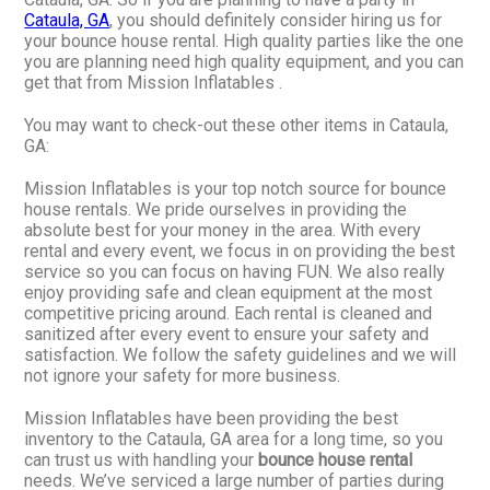
Cataula, GA
, you should definitely consider hiring us for
your bounce house rental. High quality parties like the one
you are planning need high quality equipment, and you can
get that from Mission Inflatables .
You may want to check-out these other items in Cataula,
GA:
Mission Inflatables is your top notch source for bounce
house rentals. We pride ourselves in providing the
absolute best for your money in the area. With every
rental and every event, we focus in on providing the best
service so you can focus on having FUN. We also really
enjoy providing safe and clean equipment at the most
competitive pricing around. Each rental is cleaned and
sanitized after every event to ensure your safety and
satisfaction. We follow the safety guidelines and we will
not ignore your safety for more business.
Mission Inflatables have been providing the best
inventory to the Cataula, GA area for a long time, so you
can trust us with handling your
bounce house rental
needs. We’ve serviced a large number of parties during