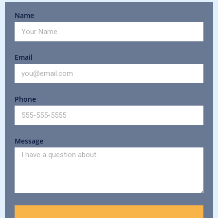
Name
Email
Phone
Message