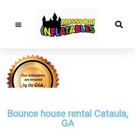
Our Inflatables
are insured
Bounce house rental Cataula,
GA